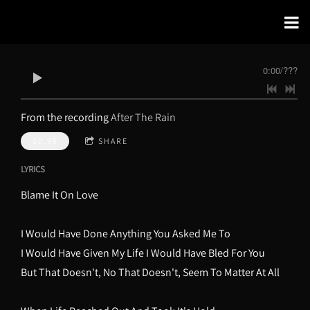
0:00
/
???
From the recording
After The Rain
$0.99
SHARE
LYRICS
Blame It On Love
I Would Have Done Anything You Asked Me To
I Would Have Given My Life I Would Have Bled For You
But That Doesn't, No That Doesn't, Seem To Matter At All