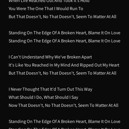
When Life Reached Out And Took It's Hold
You Were The One That I Would Run To
But That Doesn't, No That Doesn't, Seem To Matter At All
Standing On The Edge Of A Broken Heart, Blame It On Love
Standing On The Edge Of A Broken Heart, Blame It On Love
I Can't Understand Why We've Broken Apart
It's Like You Reached In My Mind And Ripped Out My Heart
But That Doesn't, No That Doesn't, Seem To Matter At All
I Never Thought That It'd Turn Out This Way
What Should I Do, What Should I Say
Now That Doesn't, No That Doesn't, Seem To Matter At All
Standing On The Edge Of A Broken Heart, Blame It On Love