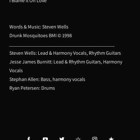
I Blame It On Love
Words & Music: Steven Wells
Drunk Mosquitoes BMI © 1998
__________________________________________
Steven Wells: Lead & Harmony Vocals, Rhythm Guitars
Jesse James Burnitt: Lead & Rhythm Guitars, Harmony
Vocals
Stephan Allen: Bass, harmony vocals
Ryan Petersen: Drums