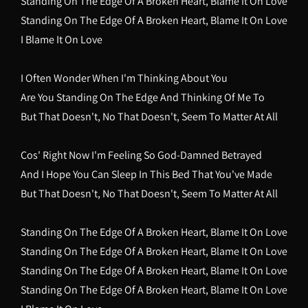
Standing On The Edge Of A Broken Heart, Blame It On Love
Standing On The Edge Of A Broken Heart, Blame It On Love
I Blame It On Love
I Often Wonder When I'm Thinking About You
Are You Standing On The Edge And Thinking Of Me To
But That Doesn't, No That Doesn't, Seem To Matter At All
Cos' Right Now I'm Feeling So God-Damned Betrayed
And I Hope You Can Sleep In This Bed That You've Made
But That Doesn't, No That Doesn't, Seem To Matter At All
Standing On The Edge Of A Broken Heart, Blame It On Love
Standing On The Edge Of A Broken Heart, Blame It On Love
Standing On The Edge Of A Broken Heart, Blame It On Love
Standing On The Edge Of A Broken Heart, Blame It On Love