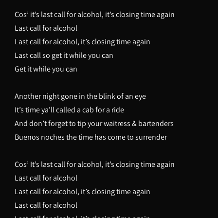
Cos’ it’s last call for alcohol, it’s closing time again
Last call for alcohol
Last call for alcohol, it’s closing time again
Last call so get it while you can
Get it while you can
Another night gone in the blink of an eye
It’s time ya’ll called a cab for a ride
And don’t forget to tip your waitress & bartenders
Buenos noches the time has come to surrender
Cos’ It’s last call for alcohol, it’s closing time again
Last call for alcohol
Last call for alcohol, it’s closing time again
Last call for alcohol