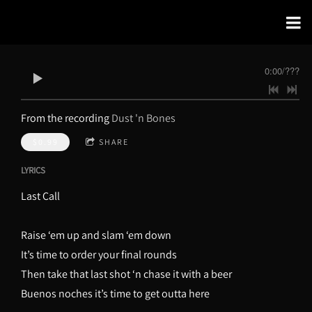
0:00
/
???
From the recording
Dust 'n Bones
$0.99
SHARE
LYRICS
Last Call
Raise ‘em up and slam ‘em down
It’s time to order your final rounds
Then take that last shot ‘n chase it with a beer
Buenos noches it’s time to get outta here