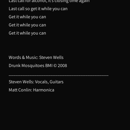
Last call for alcohol, it’s closing time again
Last call so get it while you can
Get it while you can
Get it while you can
Get it while you can
Words & Music: Steven Wells
Drunk Mosquitoes BMI © 2008
___________________________________________
Steven Wells: Vocals, Guitars
Matt Conlin: Harmonica