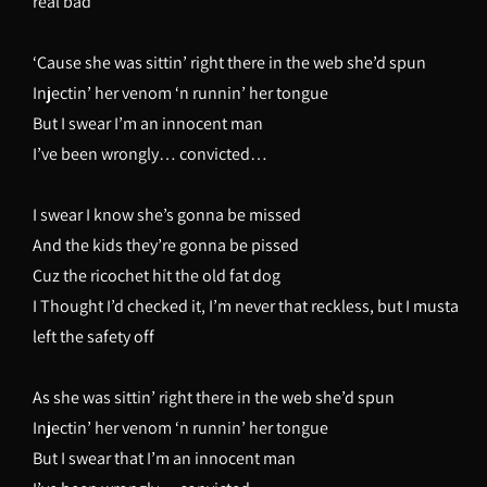
real bad
‘Cause she was sittin’ right there in the web she’d spun
Injectin’ her venom ‘n runnin’ her tongue
But I swear I’m an innocent man
I’ve been wrongly… convicted…
I swear I know she’s gonna be missed
And the kids they’re gonna be pissed
Cuz the ricochet hit the old fat dog
I Thought I’d checked it, I’m never that reckless, but I musta
left the safety off
As she was sittin’ right there in the web she’d spun
Injectin’ her venom ‘n runnin’ her tongue
But I swear that I’m an innocent man