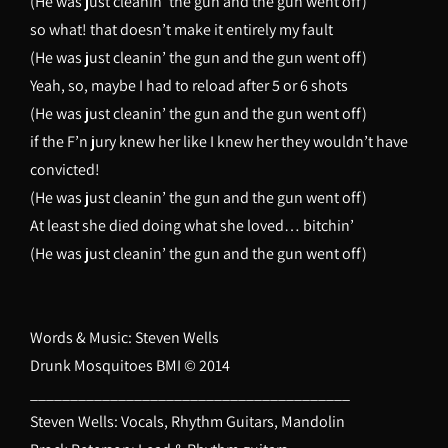
(He was just cleanin’ the gun and the gun went off)
so what! that doesn’t make it entirely my fault
(He was just cleanin’ the gun and the gun went off)
Yeah, so, maybe I had to reload after 5 or 6 shots
(He was just cleanin’ the gun and the gun went off)
if the F’n jury knew her like I knew her they wouldn’t have
convicted!
(He was just cleanin’ the gun and the gun went off)
At least she died doing what she loved… bitchin’
(He was just cleanin’ the gun and the gun went off)
Words & Music: Steven Wells
Drunk Mosquitoes BMI © 2014
________________________________________
Steven Wells: Vocals, Rhythm Guitars, Mandolin