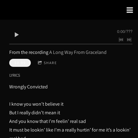
0:00
/
???
From the recording
A Long Way From Graceland
$0.99
SHARE
LYRICS
Wrongly Convicted
I know you won’t believe it
But I really didn’t mean it
And you know that I’m feelin’ real sad
It must be lookin’ like I’m a really hurtin’ for me it’s a lookin’