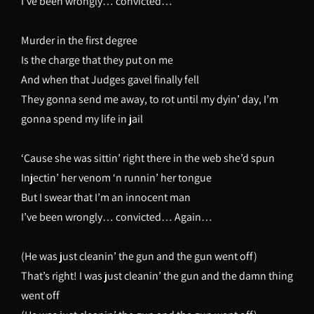
I’ve been wrongly… convicted…
Murder in the first degree
Is the charge that they put on me
And when that Judges gavel finally fell
They gonna send me away, to rot until my dyin’ day, I’m
gonna spend my life in jail
‘Cause she was sittin’ right there in the web she’d spun
Injectin’ her venom ‘n runnin’ her tongue
But I swear that I’m an innocent man
I’ve been wrongly… convicted… Again…
(He was just cleanin’ the gun and the gun went off)
That’s right! I was just cleanin’ the gun and the damn thing
went off