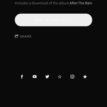
Includes a download of the album
After The Rain
ADD TO CART: $7.99
SHARE