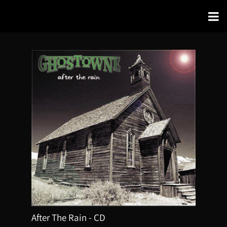
After The Rain - CD